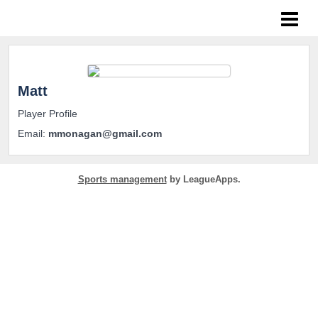
NoPro Sports
Matt
Player Profile
Email:
mmonagan@gmail.com
Sports management
by LeagueApps.