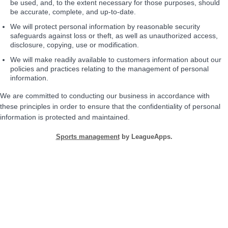
be used, and, to the extent necessary for those purposes, should
be accurate, complete, and up-to-date.
We will protect personal information by reasonable security
safeguards against loss or theft, as well as unauthorized access,
disclosure, copying, use or modification.
We will make readily available to customers information about our
policies and practices relating to the management of personal
information.
We are committed to conducting our business in accordance with
these principles in order to ensure that the confidentiality of personal
information is protected and maintained.
Sports management
by LeagueApps.