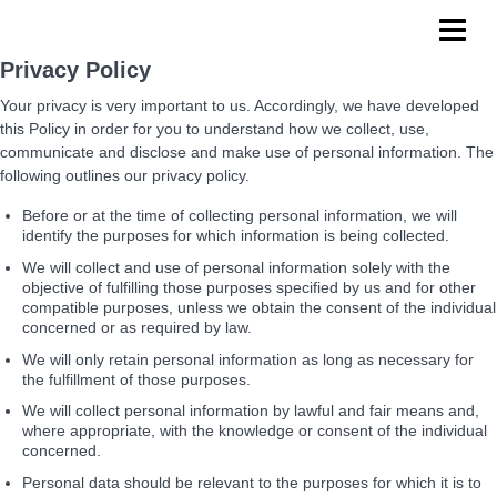
NoPro Sports
Privacy Policy
Your privacy is very important to us. Accordingly, we have developed
this Policy in order for you to understand how we collect, use,
communicate and disclose and make use of personal information. The
following outlines our privacy policy.
Before or at the time of collecting personal information, we will
identify the purposes for which information is being collected.
We will collect and use of personal information solely with the
objective of fulfilling those purposes specified by us and for other
compatible purposes, unless we obtain the consent of the individual
concerned or as required by law.
We will only retain personal information as long as necessary for
the fulfillment of those purposes.
We will collect personal information by lawful and fair means and,
where appropriate, with the knowledge or consent of the individual
concerned.
Personal data should be relevant to the purposes for which it is to