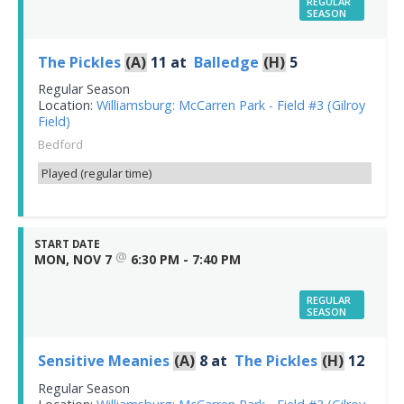
REGULAR
SEASON
The Pickles
(A)
11
at
Balledge
(H)
5
Regular Season
Location:
Williamsburg: McCarren Park - Field #3 (Gilroy
Field)
Bedford
Played (regular time)
START DATE
@
MON, NOV 7
6:30 PM - 7:40 PM
REGULAR
SEASON
Sensitive Meanies
(A)
8
at
The Pickles
(H)
12
Regular Season