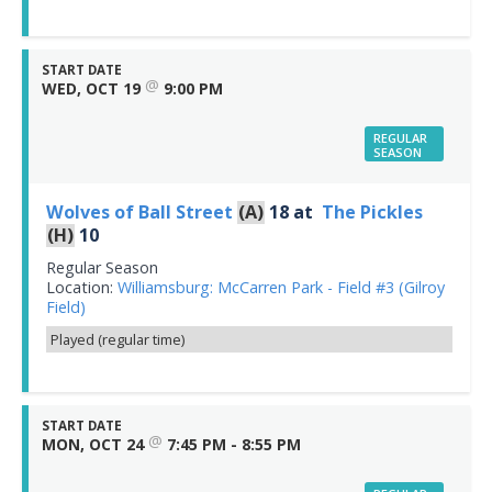
START DATE
@
WED, OCT 19
9:00 PM
REGULAR
SEASON
Wolves of Ball Street
(A)
18
at
The Pickles
(H)
10
Regular Season
Location:
Williamsburg: McCarren Park - Field #3 (Gilroy
Field)
Played (regular time)
START DATE
@
MON, OCT 24
7:45 PM - 8:55 PM