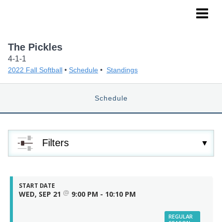
NoPro Sports
The Pickles
4-1-1
2022 Fall Softball
•
Schedule
•
Standings
Schedule
Filters
START DATE
@
WED, SEP 21
9:00 PM - 10:10 PM
REGULAR