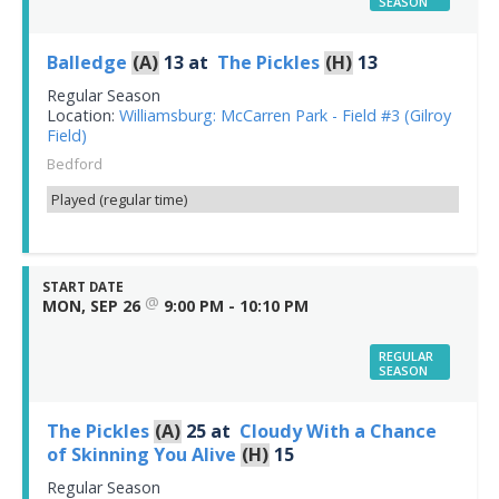
SEASON
Balledge
(A)
13
at
The Pickles
(H)
13
Regular Season
Location:
Williamsburg: McCarren Park - Field #3 (Gilroy
Field)
Bedford
Played (regular time)
START DATE
@
MON, SEP 26
9:00 PM - 10:10 PM
REGULAR
SEASON
The Pickles
(A)
25
at
Cloudy With a Chance
of Skinning You Alive
(H)
15
Regular Season