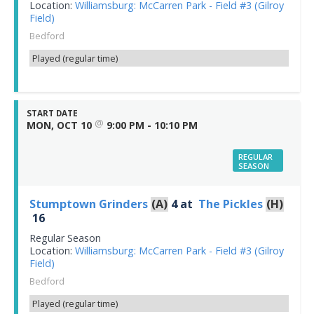
Location:
Williamsburg: McCarren Park - Field #3 (Gilroy
Field)
Bedford
Played (regular time)
START DATE
@
MON, OCT 10
9:00 PM - 10:10 PM
REGULAR
SEASON
Stumptown Grinders
(A)
4
at
The Pickles
(H)
16
Regular Season
Location:
Williamsburg: McCarren Park - Field #3 (Gilroy
Field)
Bedford
Played (regular time)