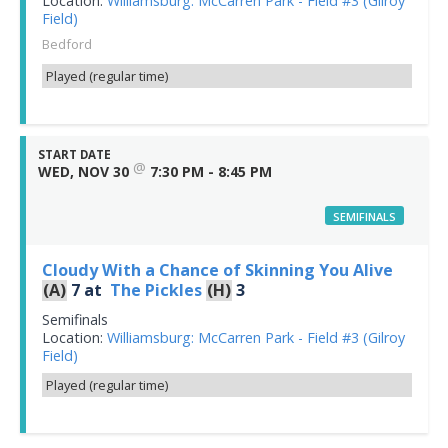
Location:
Williamsburg: McCarren Park - Field #3 (Gilroy
Field)
Bedford
Played (regular time)
START DATE
@
WED, NOV 30
7:30 PM - 8:45 PM
SEMIFINALS
Cloudy With a Chance of Skinning You Alive
(A)
7
at
The Pickles
(H)
3
Semifinals
Location:
Williamsburg: McCarren Park - Field #3 (Gilroy
Field)
Played (regular time)