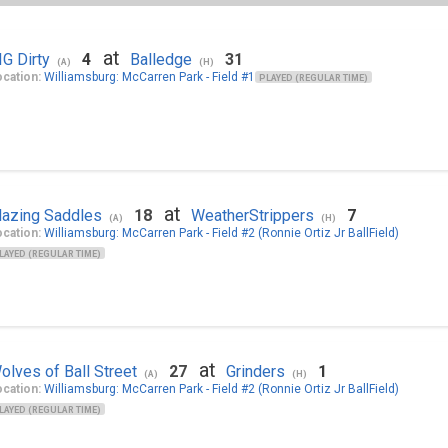
at
IG Dirty
4
Balledge
31
(A)
(H)
cation:
Williamsburg: McCarren Park - Field #1
PLAYED (REGULAR TIME)
at
lazing Saddles
18
WeatherStrippers
7
(A)
(H)
cation:
Williamsburg: McCarren Park - Field #2 (Ronnie Ortiz Jr BallField)
LAYED (REGULAR TIME)
at
olves of Ball Street
27
Grinders
1
(A)
(H)
cation:
Williamsburg: McCarren Park - Field #2 (Ronnie Ortiz Jr BallField)
LAYED (REGULAR TIME)