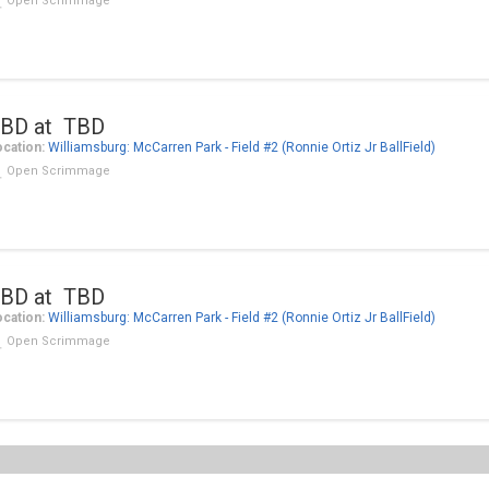
Open Scrimmage
BD at TBD
cation:
Williamsburg: McCarren Park - Field #2 (Ronnie Ortiz Jr BallField)
Open Scrimmage
BD at TBD
cation:
Williamsburg: McCarren Park - Field #2 (Ronnie Ortiz Jr BallField)
Open Scrimmage