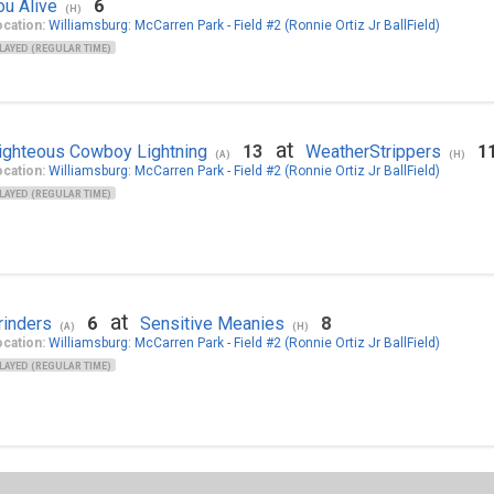
ou Alive
6
(H)
cation:
Williamsburg: McCarren Park - Field #2 (Ronnie Ortiz Jr BallField)
LAYED (REGULAR TIME)
at
ighteous Cowboy Lightning
13
WeatherStrippers
1
(A)
(H)
cation:
Williamsburg: McCarren Park - Field #2 (Ronnie Ortiz Jr BallField)
LAYED (REGULAR TIME)
at
rinders
6
Sensitive Meanies
8
(A)
(H)
cation:
Williamsburg: McCarren Park - Field #2 (Ronnie Ortiz Jr BallField)
LAYED (REGULAR TIME)