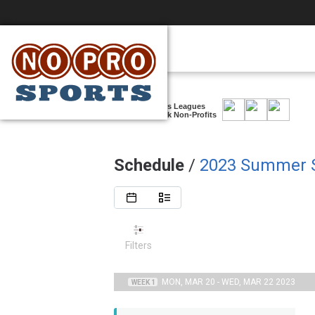
Casual, Co-ed Sports Leagues
Supporting New York Non-Profits
Schedule
/
2023 Summer S
Filters
MON, MAR 20 - WED, MAR 22 2023
WEEK 1