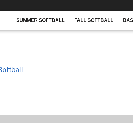
SUMMER SOFTBALL
FALL SOFTBALL
BAS
oftball