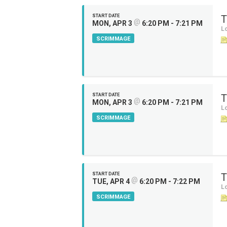
START DATE
T
@
MON, APR 3
6:20 PM - 7:21 PM
Lo
SCRIMMAGE
START DATE
T
@
MON, APR 3
6:20 PM - 7:21 PM
Lo
SCRIMMAGE
START DATE
T
@
TUE, APR 4
6:20 PM - 7:22 PM
Lo
SCRIMMAGE