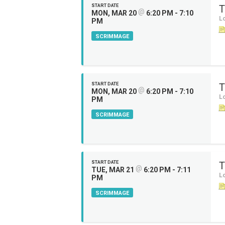
START DATE
T
@
MON, MAR 20
6:20 PM - 7:10
Lo
PM
SCRIMMAGE
START DATE
T
@
MON, MAR 20
6:20 PM - 7:10
Lo
PM
SCRIMMAGE
START DATE
T
@
TUE, MAR 21
6:20 PM - 7:11
Lo
PM
SCRIMMAGE