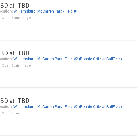
BD at TBD
cation:
Williamsburg: McCarren Park - Field #1
Open Scrimmage
BD at TBD
cation:
Williamsburg: McCarren Park - Field #2 (Ronnie Ortiz Jr BallField)
Open Scrimmage
BD at TBD
cation:
Williamsburg: McCarren Park - Field #2 (Ronnie Ortiz Jr BallField)
Open Scrimmage