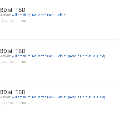
BD at TBD
cation:
Williamsburg: McCarren Park - Field #1
Open Scrimmage
BD at TBD
cation:
Williamsburg: McCarren Park - Field #2 (Ronnie Ortiz Jr BallField)
Open Scrimmage
BD at TBD
cation:
Williamsburg: McCarren Park - Field #2 (Ronnie Ortiz Jr BallField)
Open Scrimmage