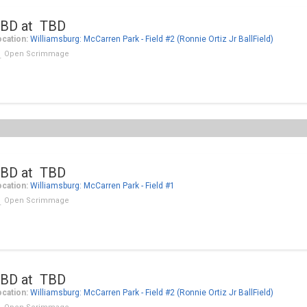
BD at TBD
cation:
Williamsburg: McCarren Park - Field #2 (Ronnie Ortiz Jr BallField)
Open Scrimmage
BD at TBD
cation:
Williamsburg: McCarren Park - Field #1
Open Scrimmage
BD at TBD
cation:
Williamsburg: McCarren Park - Field #2 (Ronnie Ortiz Jr BallField)