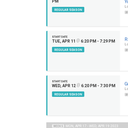
PM
Y
Lo
REGULAR SEASON
P
START DATE
R
@
TUE, APR 11
6:20 PM - 7:29 PM
Lo
REGULAR SEASON
P
START DATE
G
@
WED, APR 12
6:20 PM - 7:30 PM
Lo
REGULAR SEASON
P
MON, APR 17 - WED, APR 19 2023
WEEK 5