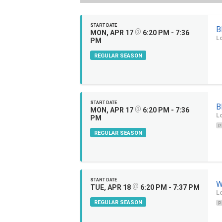
START DATE
B
@
MON, APR 17
6:20 PM - 7:36
Lo
PM
REGULAR SEASON
START DATE
B
@
MON, APR 17
6:20 PM - 7:36
Lo
PM
P
REGULAR SEASON
START DATE
W
@
TUE, APR 18
6:20 PM - 7:37 PM
Lo
REGULAR SEASON
P