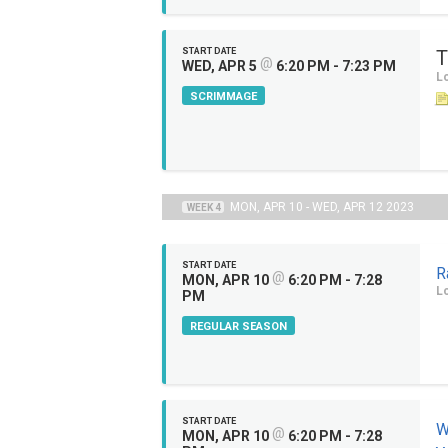
START DATE
T
@
WED, APR 5
6:20 PM - 7:23 PM
Lo
SCRIMMAGE
MON, APR 10 - WED, APR 12 2023
WEEK 4
START DATE
R
@
MON, APR 10
6:20 PM - 7:28
Lo
PM
REGULAR SEASON
START DATE
W
@
MON, APR 10
6:20 PM - 7:28