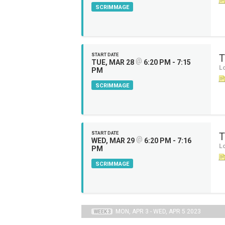
SCRIMMAGE
START DATE
T
@
TUE, MAR 28
6:20 PM - 7:15
Lo
PM
SCRIMMAGE
START DATE
T
@
WED, MAR 29
6:20 PM - 7:16
Lo
PM
SCRIMMAGE
MON, APR 3 - WED, APR 5 2023
WEEK 3