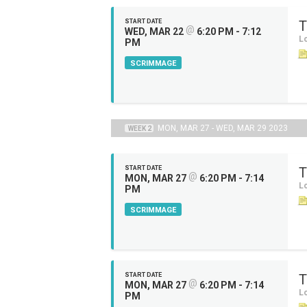
START DATE
T
@
WED, MAR 22
6:20 PM - 7:12
Lo
PM
SCRIMMAGE
MON, MAR 27 - WED, MAR 29 2023
WEEK 2
START DATE
T
@
MON, MAR 27
6:20 PM - 7:14
Lo
PM
SCRIMMAGE
START DATE
T
@
MON, MAR 27
6:20 PM - 7:14
Lo
PM