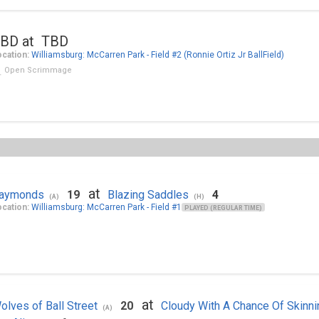
BD at TBD
cation:
Williamsburg: McCarren Park - Field #2 (Ronnie Ortiz Jr BallField)
Open Scrimmage
at
aymonds
19
Blazing Saddles
4
(A)
(H)
cation:
Williamsburg: McCarren Park - Field #1
PLAYED (REGULAR TIME)
at
olves of Ball Street
20
Cloudy With A Chance Of Skinni
(A)