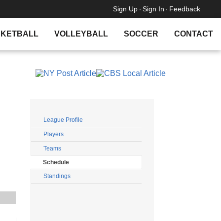
Sign Up
Sign In
Feedback
·
·
KETBALL
VOLLEYBALL
SOCCER
CONTACT
Filters
League Profile
Players
Teams
Schedule
Standings