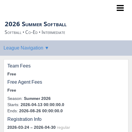
NoPro Sports
2026 Summer Softball
Softball • Co-Ed • Intermediate
Team Fees
Free
Free Agent Fees
Free
Season:
Summer 2026
Starts:
2026-04-13 00:00:00.0
Ends:
2026-08-26 00:00:00.0
Registration Info
2026-03-24
– 2026-04-30
regular