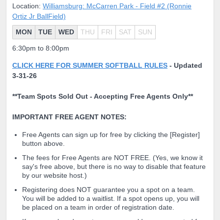
Location:
Williamsburg: McCarren Park - Field #2 (Ronnie
Ortiz Jr BallField)
MON
TUE
WED
THU
FRI
SAT
SUN
6:30pm to 8:00pm
CLICK HERE FOR SUMMER SOFTBALL RULES
-
Updated
3-31-26
**Team Spots Sold Out - Accepting Free Agents Only**
IMPORTANT FREE AGENT NOTES:
Free Agents can sign up for free by clicking the [Register]
button above.
The fees for Free Agents are NOT FREE. (Yes, we know it
say's free above, but there is no way to disable that feature
by our website host.)
Registering does NOT guarantee you a spot on a team.
You will be added to a waitlist. If a spot opens up, you will
be placed on a team in order of registration date.