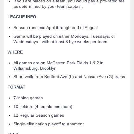
If you are placed on a team, you would pay a pro-rated fee
as determined by your team captain.
LEAGUE INFO
Season runs mid April through end of August
Game will be played on either Mondays, Tuesdays, or
Wednesdays - with at least 3 bye weeks per team
WHERE
All games are on McCarren Park Fields 1 & 2 in
Williamsburg, Brooklyn
Short walk from Bedford Ave (L) and Nassau Ave (G) trains
FORMAT
7-inning games
10 fielders (4 female minimum)
12 Regular Season games
Single-eli
mination playoff tournament